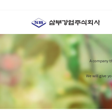
A company th
We will give y