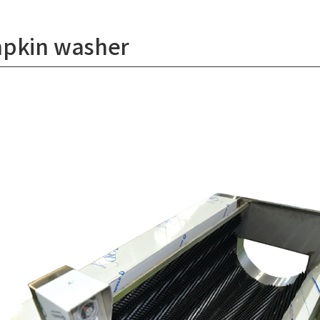
pkin washer