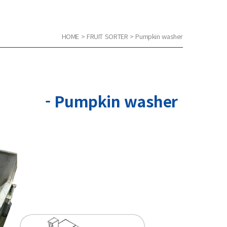
HOME > FRUIT SORTER > Pumpkin washer
- Pumpkin washer