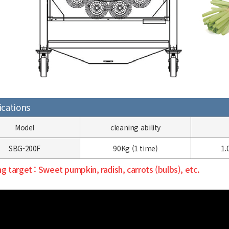
ications
Model
cleaning
ability
SBG-200F
90Kg
(1 time)
1.
g target
: Sweet pumpkin, radish, carrots (bulbs), etc.