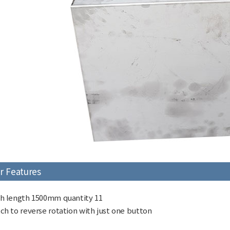
r Features
h length 1500mm quantity 11
ch to reverse rotation with just one button