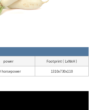
power
Footprint (
LxWxH
)
0
horsepower
1310x730x110