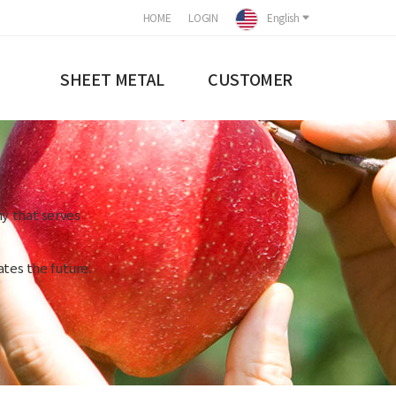
HOME
LOGIN
English
SHEET METAL
CUSTOMER
y that serves
tes the future.