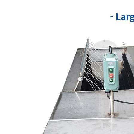
- Lar