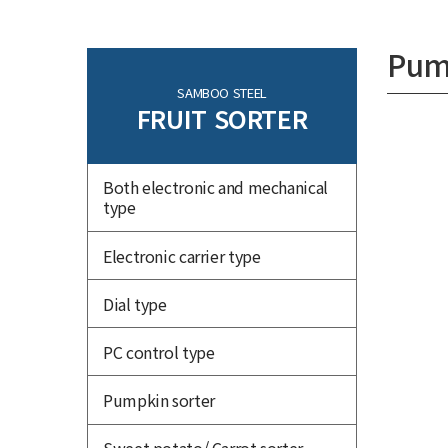
Pum
SAMBOO STEEL
FRUIT SORTER
Both electronic and mechanical
type
Electronic carrier type
Dial type
PC control type
Pumpkin sorter