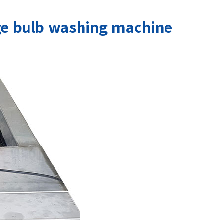
ge bulb washing machine