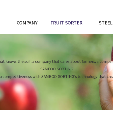
COMPANY
FRUIT SORTER
STEEL
at knows the soil, a company that cares about farmers, a compan
SAMBOO SORTING
ou competitiveness with SAMBOO SORTING’s technology that crea