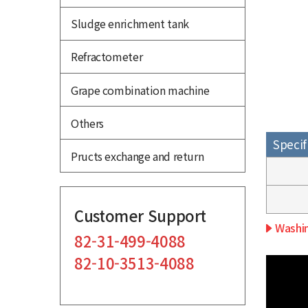
Sludge enrichment tank
Refractometer
Grape combination machine
Others
Specif
Pructs exchange and return
Customer Support
Washin
82-31-499-4088
82-10-3513-4088