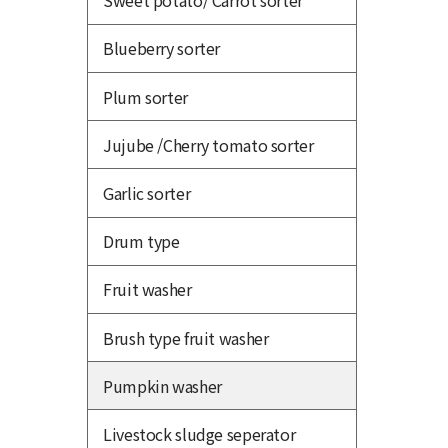
Sweet potato/ Carrot sorter
Blueberry sorter
Plum sorter
Jujube /Cherry tomato sorter
Garlic sorter
Drum type
Fruit washer
Brush type fruit washer
Pumpkin washer
Livestock sludge seperator