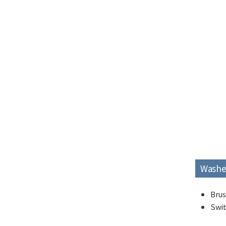
Washe
Brus
Swit