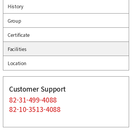
History
Group
Certificate
Facilities
Location
Customer Support
82-31-499-4088
82-10-3513-4088