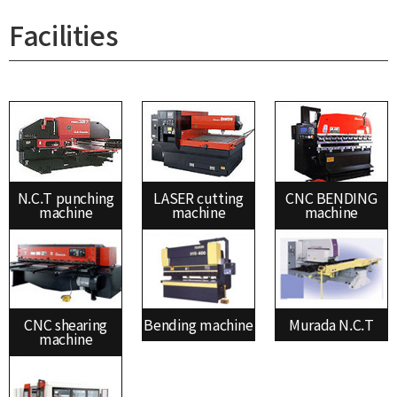
Facilities
N.C.T punching
LASER cutting
CNC BENDING
machine
machine
machine
CNC shearing
Bending machine
Murada N.C.T
machine