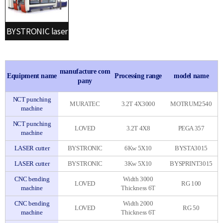
BYSTRONIC laser
manufacture com
Equipment name
Processing range
model name
pany
NCT punching
MURATEC
3.2T 4X3000
MOTRUM2540
machine
NCT punching
LOVED
3.2T 4X8
PEGA 357
machine
LASER cutter
BYSTRONIC
6Kw 5X10
BYSTA3015
LASER cutter
BYSTRONIC
3Kw 5X10
BYSPRINT3015
CNC bending
Width 3000
LOVED
RG 100
machine
Thickness 6T
CNC bending
Width 2000
LOVED
RG 50
machine
Thickness 6T