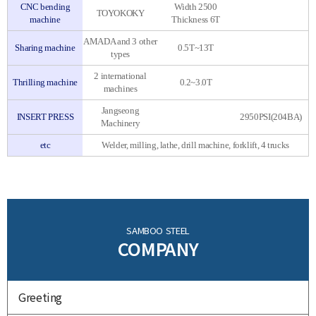
CNC bending
Width 2500
TOYOKOKY
machine
Thickness 6T
AMADA and 3 other
Sharing machine
0.5T~13T
types
2 international
Thrilling machine
0.2~3.0T
machines
Jangseong
INSERT PRESS
2950PSI(204BA)
Machinery
etc
Welder, milling, lathe, drill machine, forklift, 4 trucks
SAMBOO STEEL
COMPANY
Greeting