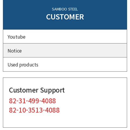
SAMBOO STEEL
CUSTOMER
Youtube
Notice
Used products
Customer Support
82-31-499-4088
82-10-3513-4088