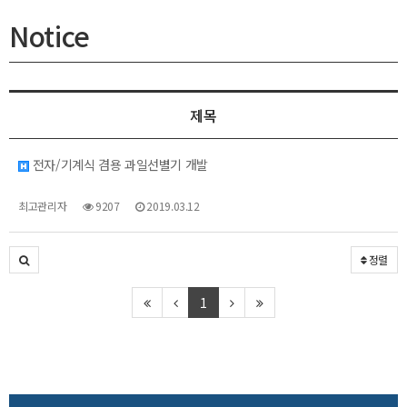
Notice
제목
전자/기계식 겸용 과일선별기 개발
최고관리자
9207
2019.03.12
정렬
1